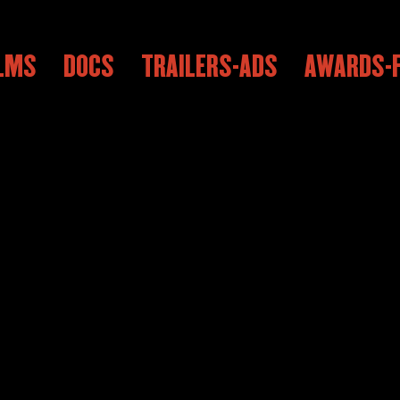
ILMS
DOCS
TRAILERS-ADS
AWARDS-F