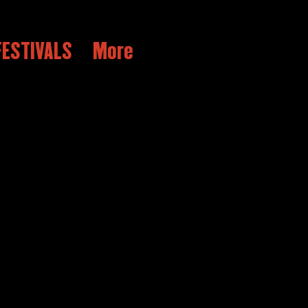
ESTIVALS
More