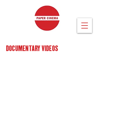
DOCUMENTARY VIDEOS