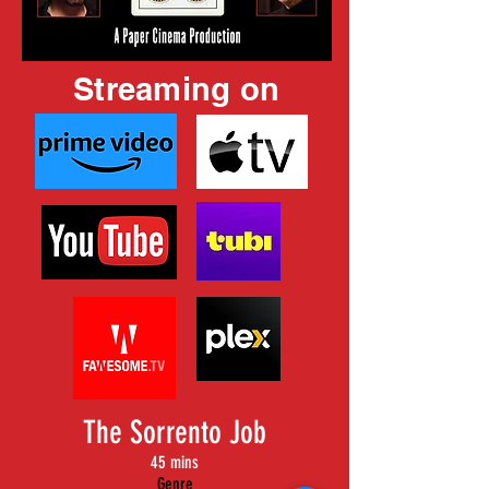
Streaming on
The Sorrento Job
45 mins
Genre